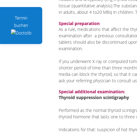
tissue (quantitative analysis).The substa
in adults, about 4 to20 MBq in children. T
Termin
Special preparation
buchen
As a rule, medications that affect the th
examination after a previous consultatio
tablets should also be discontinued upo
examination.
If you underwent X-ray or computed tomo
shorter period of time than three months
media can block the thyroid, so that it c
ask your referring physician to consult us
Special additional examination:
Thyroid suppression scintigraphy
Performed as the normal thyroid scintig
thyroid hormone that lasts one to thre
Indications for that: suspicion of hot th