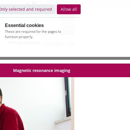
Imprint
Deutsch
Only selected and required
Allow all
Essential cookies
These are required for the pages to
function properly.
Privatpatienten:
0152-562 07 653
Magnetic resonance imaging