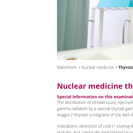
Mannheim
Nuclear medicine
Thyroid
Nuclear medicine th
Special information on this examina
The distribution of intravenously injected
gamma radiation by a special thyroid ga
images (=thyroid scintigram) of the well-f
Indications: detection of cold (= storing l
nodules and untypically lying thyroid tissu