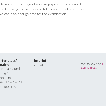
 to an hour. The thyroid scintigraphy is often combined
the thyroid gland. You should tell us about that when you
 we can plan enough time for the examination.
rtenplatz/
Imprint
We follow the
H
hsring
Contact
standards
.
tenplatz 7 und
sring 4
annheim
9 621 12017-111
21 18003-99