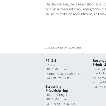
On the average, the examination lasts up
with an ultrasound scan (sonography) of 
call us to make an appointment, so that
zuletzt geändert am: 22.04.2026
P7, 2-3
Rosenga
Friedric
P7, 2-3
Rosengar
68161 Mannheim
Friedrich
Phone +49 621 12017-111
68161 M
Fax +49 621 103080
Phone +4
Screening
Fax +49 6
Friedrichsring
Friedrichsring 4
68161 Mannheim
Fax +49 621 18003-99