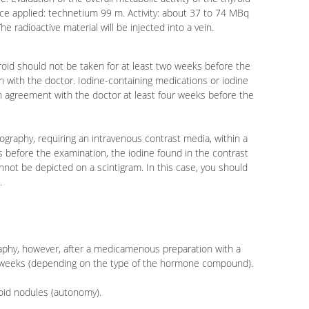
nce applied: technetium 99 m. Activity: about 37 to 74 MBq
he radioactive material will be injected into a vein.
yroid should not be taken for at least two weeks before the
n with the doctor. Iodine-containing medications or iodine
n agreement with the doctor at least four weeks before the
graphy, requiring an intravenous contrast media, within a
 before the examination, the iodine found in the contrast
annot be depicted on a scintigram. In this case, you should
.
raphy, however, after a medicamenous preparation with a
e weeks (depending on the type of the hormone compound).
yroid nodules (autonomy).