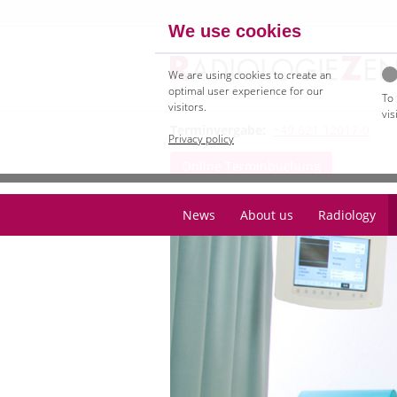
We use cookies
We are using cookies to create an
optimal user experience for our
To
visitors.
vis
Terminvergabe:
+49 621 12017-0
Privacy policy
Online Terminbuchung
News
About us
Radiology