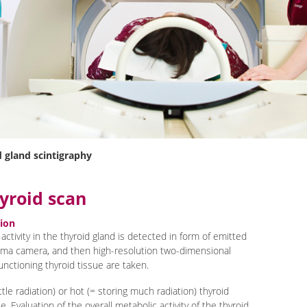
 gland scintigraphy
yroid scan
tion
 activity in the thyroid gland is detected in form of emitted
mma camera, and then high-resolution two-dimensional
unctioning thyroid tissue are taken.
ittle radiation) or hot (= storing much radiation) thyroid
e. Evaluation of the overall metabolic activity of the thyroid