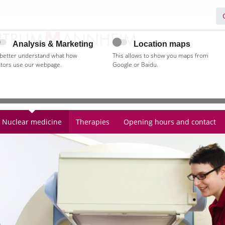
Analysis & Marketing
Location maps
 better understand what how
This allows to show you maps from
itors use our webpage.
Google or Baidu.
Nuclear medicine
Therapies
Opening hours and contact